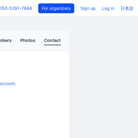
050-5291-7844
For organizers
Sign up
Log in
日本語
mbers
Photos
Contact
account
.