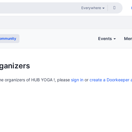
Events
Me
community
ganizers
the organizers of HUB YOGA !, please
sign in
or
create a Doorkeeper 