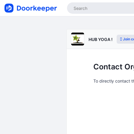
Join 
HUB YOGA !
Contact Or
To directly contact 